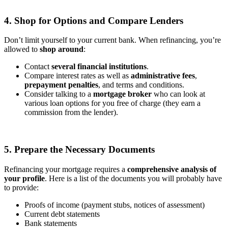
4. Shop for Options and Compare Lenders
Don’t limit yourself to your current bank. When refinancing, you’re
allowed to
shop around
:
Contact
several financial institutions
.
Compare interest rates as well as
administrative fees
,
prepayment penalties
, and terms and conditions.
Consider talking to a
mortgage broker
who can look at
various loan options for you free of charge (they earn a
commission from the lender).
5. Prepare the Necessary Documents
Refinancing your mortgage requires a
comprehensive analysis of
your profile
. Here is a list of the documents you will probably have
to provide:
Proofs of income (payment stubs, notices of assessment)
Current debt statements
Bank statements