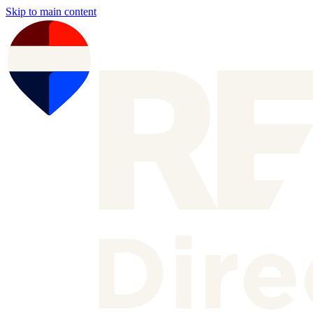
Skip to main content