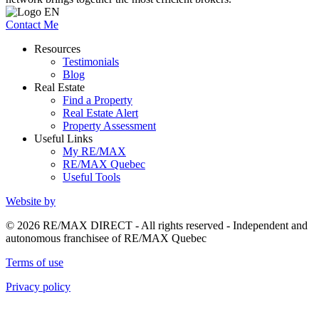
Contact Me
Resources
Testimonials
Blog
Real Estate
Find a Property
Real Estate Alert
Property Assessment
Useful Links
My RE/MAX
RE/MAX Quebec
Useful Tools
Website by
© 2026 RE/MAX DIRECT - All rights reserved - Independent and
autonomous franchisee of RE/MAX Quebec
Terms of use
Privacy policy