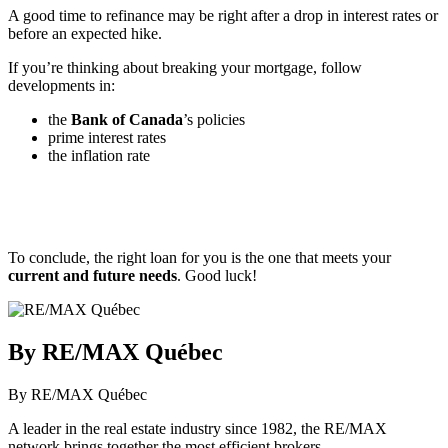
A good time to refinance may be right after a drop in interest rates or
before an expected hike.
If you’re thinking about breaking your mortgage, follow
developments in:
the
Bank of Canada
’s policies
prime interest rates
the inflation rate
To conclude, the right loan for you is the one that meets your
current and future needs
. Good luck!
By RE/MAX Québec
By RE/MAX Québec
A leader in the real estate industry since 1982, the RE/MAX
network brings together the most efficient brokers.