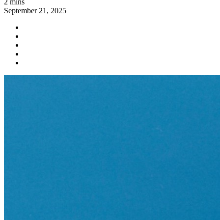
2 mins
September 21, 2025