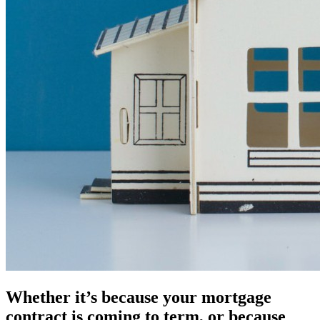
Whether it’s because your mortgage
contract is coming to term, or because