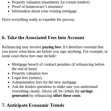
Property valuation (mandatory for certain lenders)
Proof of homeowner’s insurance
Information about your existing mortgage
Have everything ready to expedite the process.
6. Take the Associated Fees Into Account
Refinancing may involve
paying fees
. It’s therefore essential that
you know what these are before you sign anything. For example, in
some cases these fees may include:
Mortgage breach of contract penalties (if refinancing before
the end of term)
Property valuation fees
Legal fees (notary),
Administrative fees for the new mortgage
Ask the lenders questions to make sure you understand
everything clearly. Above all, be certain the
savings
generated
by refinancing
offset these costs
.
7. Anticipate Economic Trends