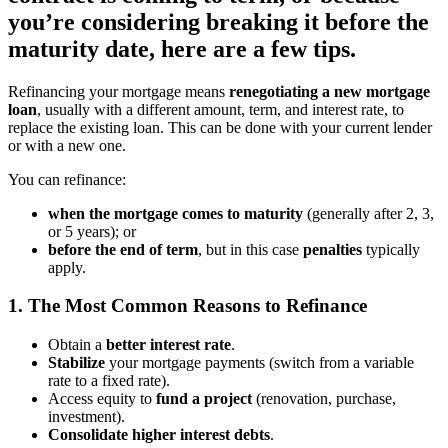
you’re considering breaking it before the
maturity date, here are a few tips.
Refinancing your mortgage means
renegotiating a new mortgage
loan
, usually with a different amount, term, and interest rate, to
replace the existing loan. This can be done with your current lender
or with a new one.
You can refinance:
when the mortgage comes to maturity
(generally after 2, 3,
or 5 years);
or
before the end of term
, but in this case
penalties
typically
apply.
1. The Most Common Reasons to Refinance
Obtain a
better interest rate
.
Stabilize
your mortgage payments (switch from a variable
rate to a fixed rate).
Access equity to
fund a project
(renovation, purchase,
investment).
Consolidate higher interest debts
.