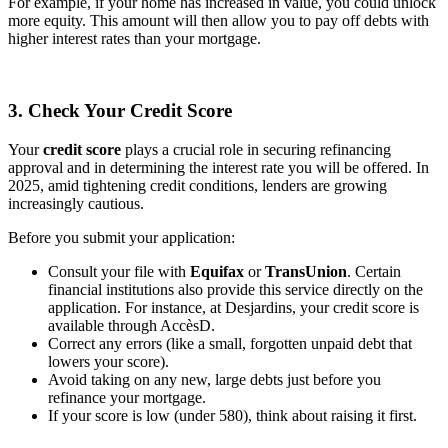
For example, if your home has increased in value, you could unlock
more equity. This amount will then allow you to pay off debts with
higher interest rates than your mortgage.
3. Check Your Credit Score
Your
credit score
plays a crucial role in securing refinancing
approval and in determining the interest rate you will be offered. In
2025, amid tightening credit conditions, lenders are growing
increasingly cautious.
Before you submit your application:
Consult your file with
Equifax
or
TransUnion
. Certain
financial institutions also provide this service directly on the
application. For instance, at Desjardins, your credit score is
available through AccèsD.
Correct any errors (like a small, forgotten unpaid debt that
lowers your score).
Avoid taking on any new, large debts just before you
refinance your mortgage.
If your score is low (under 580), think about raising it first.