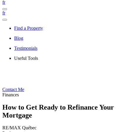
fr
fr
Find a Property
Blog
Testimonials
Useful Tools
Contact Me
Finances
How to Get Ready to Refinance Your
Mortgage
RE/MAX Québec