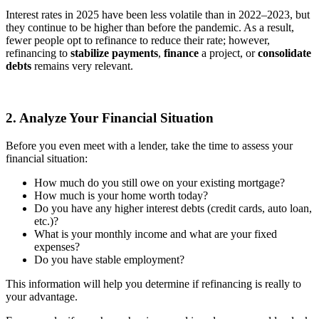
Interest rates in 2025 have been less volatile than in 2022–2023, but
they continue to be higher than before the pandemic. As a result,
fewer people opt to refinance to reduce their rate; however,
refinancing to
stabilize payments
,
finance
a project, or
consolidate
debts
remains very relevant.
2. Analyze Your Financial Situation
Before you even meet with a lender, take the time to assess your
financial situation:
How much do you still owe on your existing mortgage?
How much is your home worth today?
Do you have any higher interest debts (credit cards, auto loan,
etc.)?
What is your monthly income and what are your fixed
expenses?
Do you have stable employment?
This information will help you determine if refinancing is really to
your advantage.