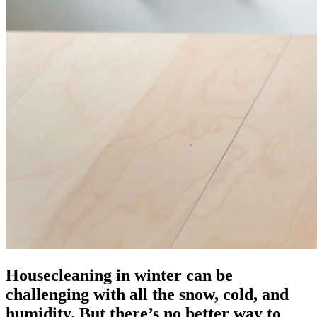
Housecleaning in winter can be
challenging with all the snow, cold, and
humidity. But there’s no better way to