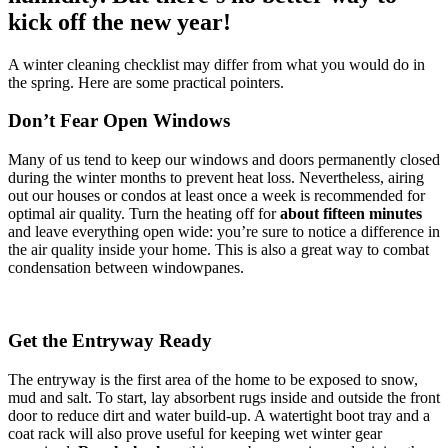
kick off the new year!
A winter cleaning checklist may differ from what you would do in
the spring. Here are some practical pointers.
Don’t Fear Open Windows
Many of us tend to keep our windows and doors permanently closed
during the winter months to prevent heat loss. Nevertheless, airing
out our houses or condos at least once a week is recommended for
optimal air quality. Turn the heating off for
about
fifteen minutes
and leave everything open wide: you’re sure to notice a difference in
the air quality inside your home. This is also a great way to combat
condensation between windowpanes.
Get the Entryway Ready
The entryway is the first area of the home to be exposed to snow,
mud and salt. To start, lay absorbent rugs inside and outside the front
door to reduce dirt and water build-up. A watertight boot tray and a
coat rack will also prove useful for keeping wet winter gear