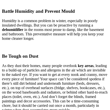
Battle Humidity and Prevent Mould
Humidity is a common problem in winter, especially in poorly
insulated dwellings. But you can be proactive by running a
dehumidifier
in the rooms most prone to damp, like the basement
and bathroom. This preventative measure will help you keep your
home cleaner longer.
Be Tough on Dust
As they dust their homes, many people overlook
key areas
, leading
to a build-up of particles and allergens in the air which are invisible
to the naked eye. If you want to get at every nook and cranny, move
every piece of furniture! Your space can’t be considered spotless if
there’s still dirt behind and underneath furniture (beds, dressers,
etc.), on top of overhead surfaces (fridge, shelves, bookcases, etc.),
on the wood baseboards and radiators, or behind other hard-to-reach
places (toilet, oven, etc.). And don’t forget the blinds, framed
paintings and decor accessories. This can be a time-consuming
chore, but it should be carried out once a month, particularly in
winter when dust accumulates more quickly.