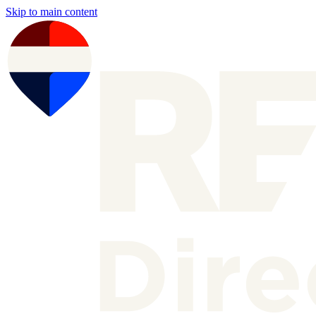
Skip to main content