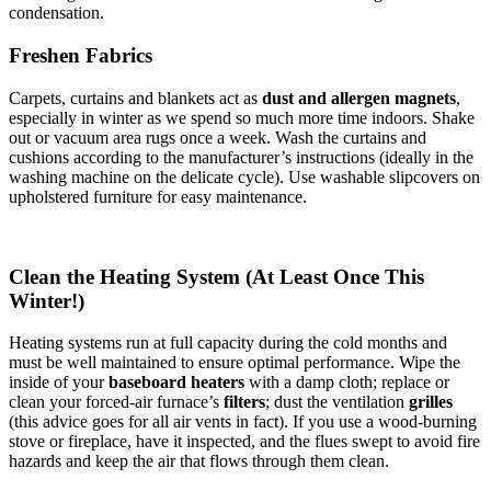
condensation.
Freshen Fabrics
Carpets, curtains and blankets act as
dust and allergen magnets
,
especially in winter as we spend so much more time indoors. Shake
out or vacuum area rugs once a week. Wash the curtains and
cushions according to the manufacturer’s instructions (ideally in the
washing machine on the delicate cycle). Use washable slipcovers on
upholstered furniture for easy maintenance.
Clean the Heating System (At Least Once This
Winter!)
Heating systems run at full capacity during the cold months and
must be well maintained to ensure optimal performance. Wipe the
inside of your
baseboard heaters
with a damp cloth; replace or
clean your forced-air furnace’s
filters
; dust the ventilation
grilles
(this advice goes for all air vents in fact). If you use a wood-burning
stove or fireplace, have it inspected, and the flues swept to avoid fire
hazards and keep the air that flows through them clean.