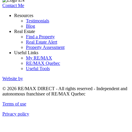
Contact Me
Resources
Testimonials
Blog
Real Estate
Find a Property
Real Estate Alert
Property Assessment
Useful Links
My RE/MAX
RE/MAX Quebec
Useful Tools
Website by
© 2026 RE/MAX DIRECT - All rights reserved - Independent and
autonomous franchisee of RE/MAX Quebec
Terms of use
Privacy policy