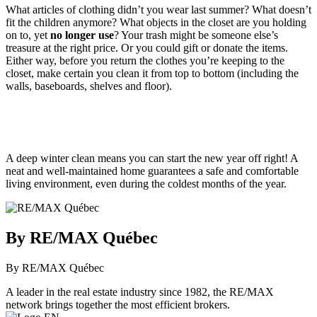
What articles of clothing didn’t you wear last summer? What doesn’t
fit the children anymore? What objects in the closet are you holding
on to, yet
no longer use
? Your trash might be someone else’s
treasure at the right price. Or you could gift or donate the items.
Either way, before you return the clothes you’re keeping to the
closet, make certain you clean it from top to bottom (including the
walls, baseboards, shelves and floor).
A deep winter clean means you can start the new year off right! A
neat and well-maintained home guarantees a safe and comfortable
living environment, even during the coldest months of the year.
By RE/MAX Québec
By RE/MAX Québec
A leader in the real estate industry since 1982, the RE/MAX
network brings together the most efficient brokers.