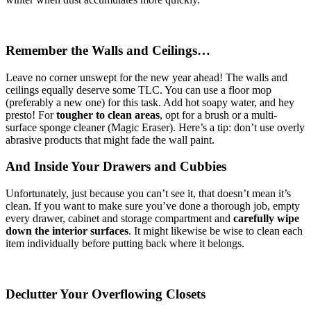
Remember the Walls and Ceilings…
Leave no corner unswept for the new year ahead! The walls and
ceilings equally deserve some TLC. You can use a floor mop
(preferably a new one) for this task. Add hot soapy water, and hey
presto! For
tougher to clean areas
, opt for a brush or a multi-
surface sponge cleaner (Magic Eraser). Here’s a tip: don’t use overly
abrasive products that might fade the wall paint.
And Inside Your Drawers and Cubbies
Unfortunately, just because you can’t see it, that doesn’t mean it’s
clean. If you want to make sure you’ve done a thorough job, empty
every drawer, cabinet and storage compartment and
carefully wipe
down the interior surfaces
. It might likewise be wise to clean each
item individually before putting back where it belongs.
Declutter Your Overflowing Closets