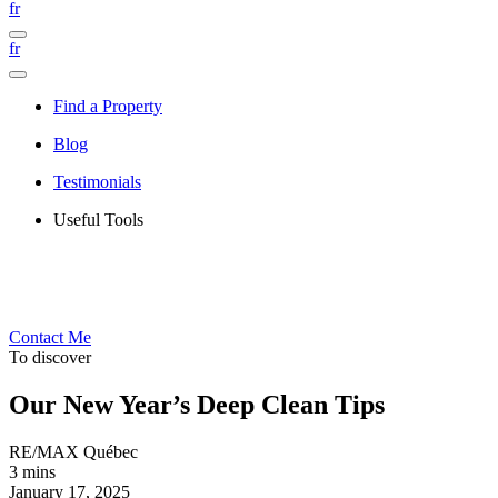
fr
fr
Find a Property
Blog
Testimonials
Useful Tools
Contact Me
To discover
Our New Year’s Deep Clean Tips
RE/MAX Québec
3 mins
January 17, 2025