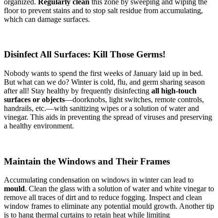
organized.
Regularly clean
this zone by sweeping and wiping the
floor to prevent stains and to stop salt residue from accumulating,
which can damage surfaces.
Disinfect All Surfaces: Kill Those Germs!
Nobody wants to spend the first weeks of January laid up in bed.
But what can we do? Winter is cold, flu, and germ sharing season
after all! Stay healthy by frequently disinfecting
all high-touch
surfaces or objects
—doorknobs, light switches, remote controls,
handrails, etc.—with sanitizing wipes or a solution of water and
vinegar. This aids in preventing the spread of viruses and preserving
a healthy environment.
Maintain the Windows and Their Frames
Accumulating condensation on windows in winter can lead to
mould
. Clean the glass with a solution of water and white vinegar to
remove all traces of dirt and to reduce fogging. Inspect and clean
window frames to eliminate any potential mould growth. Another tip
is to hang thermal curtains to retain heat while limiting